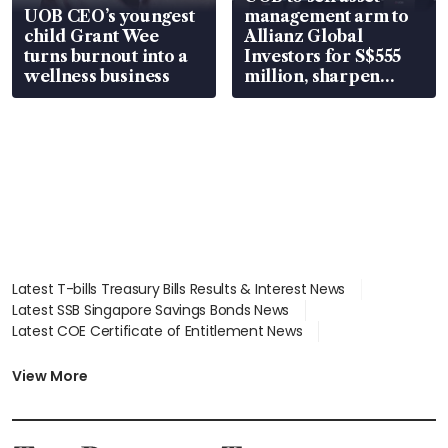
UOB CEO’s youngest
management arm to
child Grant Wee
Allianz Global
turns burnout into a
Investors for S$555
wellness business
million, sharpen
wealth advisory
focus
Latest T-bills Treasury Bills Results & Interest News
Latest SSB Singapore Savings Bonds News
Latest COE Certificate of Entitlement News
Latest Johor-Singapore SEZ News
Latest BTO Build To Order & Sales of Balance News
View More
Latest STI Straits Times Index News
Latest SGX Dividends, Share Price News
Latest Bonds Market News