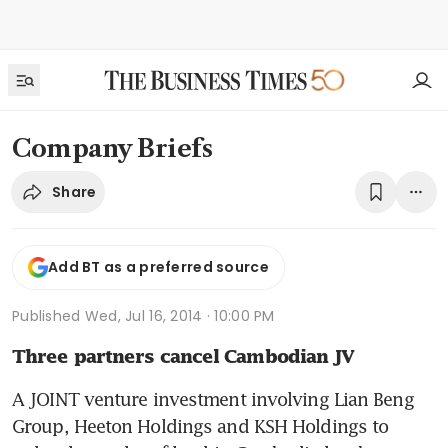
Company Briefs
Share
Add BT as a preferred source
Published
Wed, Jul 16, 2014 · 10:00 PM
Three partners cancel Cambodian JV
A JOINT venture investment involving Lian Beng 
Group, Heeton Holdings and KSH Holdings to 