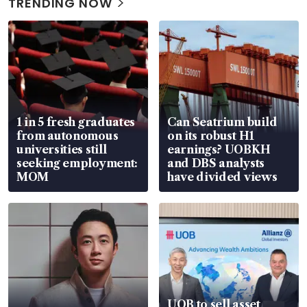
TRENDING NOW
1 in 5 fresh graduates
Can Seatrium build
from autonomous
on its robust H1
universities still
earnings? UOBKH
seeking employment:
and DBS analysts
MOM
have divided views
UOB to sell asset