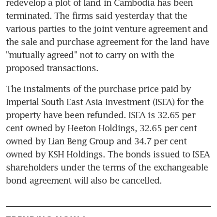
redevelop a plot of land in Cambodia has been 
terminated. The firms said yesterday that the 
various parties to the joint venture agreement and 
the sale and purchase agreement for the land have 
"mutually agreed" not to carry on with the 
proposed transactions.
The instalments of the purchase price paid by 
Imperial South East Asia Investment (ISEA) for the 
property have been refunded. ISEA is 32.65 per 
cent owned by Heeton Holdings, 32.65 per cent 
owned by Lian Beng Group and 34.7 per cent 
owned by KSH Holdings. The bonds issued to ISEA 
shareholders under the terms of the exchangeable 
bond agreement will also be cancelled.