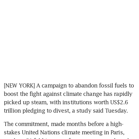
[NEW YORK] A campaign to abandon fossil fuels to 
boost the fight against climate change has rapidly 
picked up steam, with institutions worth US$2.6 
trillion pledging to divest, a study said Tuesday.
The commitment, made months before a high-
stakes United Nations climate meeting in Paris, 