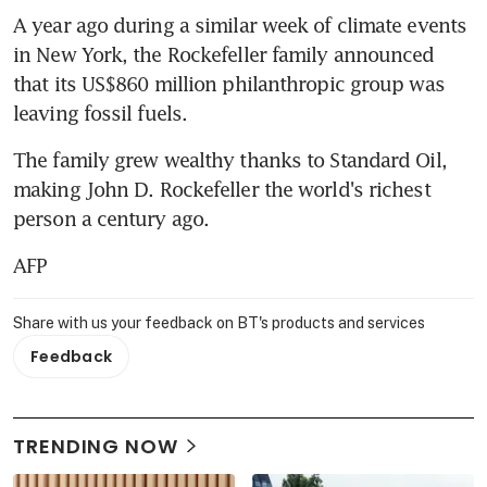
A year ago during a similar week of climate events 
in New York, the Rockefeller family announced 
that its US$860 million philanthropic group was 
leaving fossil fuels.
The family grew wealthy thanks to Standard Oil, 
making John D. Rockefeller the world's richest 
person a century ago.
AFP
Share with us your feedback on BT's products and services
Feedback
TRENDING NOW