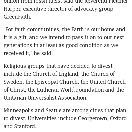
billion from fossil fuels, said the Reverend Fletcher 
Harper, executive director of advocacy group 
GreenFaith.
"For faith communities, the Earth is our home and 
it is a gift, and we intend to pass it on to our next 
generations in at least as good condition as we 
received it," he said.
Religious groups that have decided to divest 
include the Church of England, the Church of 
Sweden, the Episcopal Church, the United Church 
of Christ, the Lutheran World Foundation and the 
Unitarian Universalist Association.
Minneapolis and Seattle are among cities that plan 
to divest. Universities include Georgetown, Oxford 
and Stanford.