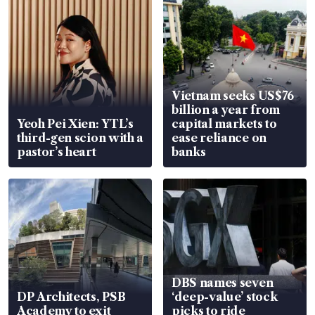
Vietnam seeks US$76
billion a year from
Yeoh Pei Xien: YTL’s
capital markets to
third-gen scion with a
ease reliance on
pastor’s heart
banks
DBS names seven
DP Architects, PSB
‘deep-value’ stock
Academy to exit
picks to ride