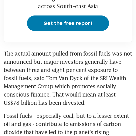
across South-east Asia
Get the free report
The actual amount pulled from fossil fuels was not 
announced but major investors generally have 
between three and eight per cent exposure to 
fossil fuels, said Tom Van Dyck of the SRI Wealth 
Management Group which promotes socially 
conscious finance. That would mean at least 
US$78 billion has been divested.
Fossil fuels - especially coal, but to a lesser extent 
oil and gas - contribute to emissions of carbon 
dioxide that have led to the planet's rising 