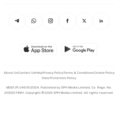
Working Life
thrive
Newsletters
Watches & Jewellery
Tech in Asia
Podcasts
Arts & Design
Asean Business
Personal Subscription
BT Luxe
Global Enterprise
Group Subscription
Travel & Wellness
SGSME
Paid Press Release
Hospitality Partners
Advertise with Us
Events & Awards
About Us
Contact Us
Help
Privacy Policy
Terms & Conditions
Cookie Policy
Data Protection Policy
中文版 (beta)
MDDI (P) 046/10/2024. Published by SPH Media Limited, Co. Regn. No.
202120748H. Copyright © 2026 SPH Media Limited. All rights reserved.