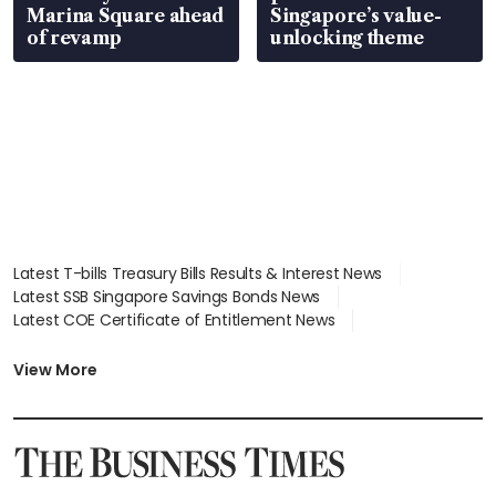
Marina Square ahead
Singapore’s value-
of revamp
unlocking theme
Latest T-bills Treasury Bills Results & Interest News
Latest SSB Singapore Savings Bonds News
Latest COE Certificate of Entitlement News
Latest Johor-Singapore SEZ News
Latest BTO Build To Order & Sales of Balance News
View More
Latest STI Straits Times Index News
Latest SGX Dividends, Share Price News
Latest Bonds Market News
Latest Singapore Stocks To Buy News
Latest Singapore Economy News