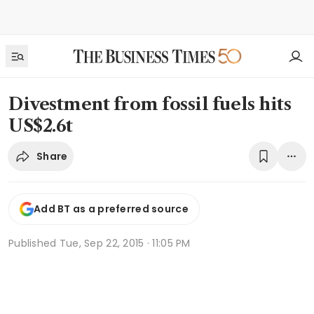
Divestment from fossil fuels hits
US$2.6t
Share
Add BT as a preferred source
Published
Tue, Sep 22, 2015 · 11:05 PM