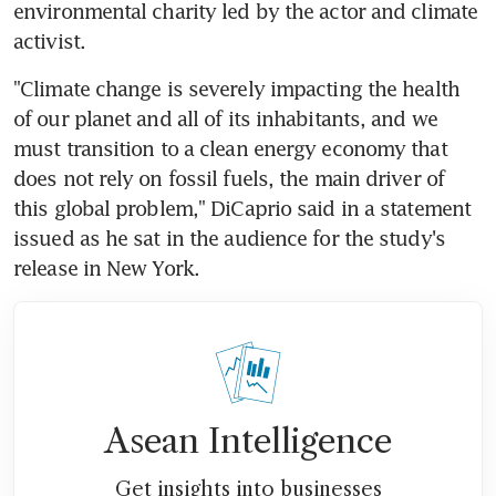
environmental charity led by the actor and climate 
activist.
"Climate change is severely impacting the health 
of our planet and all of its inhabitants, and we 
must transition to a clean energy economy that 
does not rely on fossil fuels, the main driver of 
this global problem," DiCaprio said in a statement 
issued as he sat in the audience for the study's 
release in New York.
Asean Intelligence
Get insights into businesses