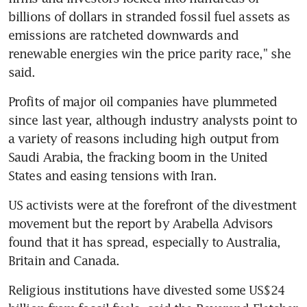
billions of dollars in stranded fossil fuel assets as 
emissions are ratcheted downwards and 
renewable energies win the price parity race," she 
said.
Profits of major oil companies have plummeted 
since last year, although industry analysts point to 
a variety of reasons including high output from 
Saudi Arabia, the fracking boom in the United 
States and easing tensions with Iran.
US activists were at the forefront of the divestment 
movement but the report by Arabella Advisors 
found that it has spread, especially to Australia, 
Britain and Canada.
Religious institutions have divested some US$24 