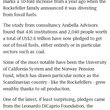
marks a 50-fold increase from a year ago when the 
Rockefeller family announced it was divesting 
from fossil fuels.
The study from consultancy Arabella Advisors 
found that 436 institutions and 2,040 people worth 
a total of US$2.6 trillion have now pledged to get 
out of fossil fuels, either entirely or in particular 
sectors such as coal.
Some of the most notable have been the University 
of California System and the Norway Pension 
Fund, which has drawn particular notice as the 
Scandinavian country - like the Rockefellers - grew 
wealthy thanks to oil production.
One of the latest, if least surprising, pledges came 
from the Leonardo DiCaprio Foundation, the 