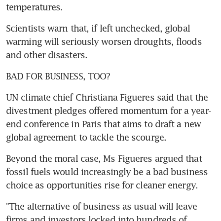
temperatures.
Scientists warn that, if left unchecked, global 
warming will seriously worsen droughts, floods 
and other disasters.
BAD FOR BUSINESS, TOO?
UN climate chief Christiana Figueres said that the 
divestment pledges offered momentum for a year-
end conference in Paris that aims to draft a new 
global agreement to tackle the scourge.
Beyond the moral case, Ms Figueres argued that 
fossil fuels would increasingly be a bad business 
choice as opportunities rise for cleaner energy.
"The alternative of business as usual will leave 
firms and investors locked into hundreds of 