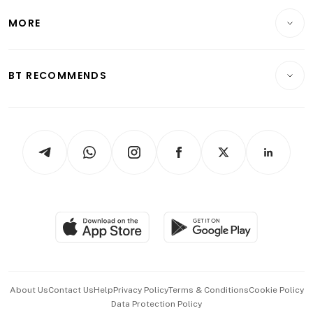
Personal Finance
Telcos, Media & Tech
Startups & Tech
MORE
Food & Drink
Crypto & Alternative Assets
Transport & Logistics
Opinion & Features
E-paper
Motoring
Insurance
Consumer & Healthcare
ESG
BT RECOMMENDS
Videos
Style & Society
Capital Markets & Currencies
Working Life
thrive
Newsletters
Watches & Jewellery
Tech in Asia
Podcasts
Arts & Design
Asean Business
Personal Subscription
BT Luxe
Global Enterprise
Group Subscription
Travel & Wellness
SGSME
Paid Press Release
Hospitality Partners
Advertise with Us
Events & Awards
About Us
Contact Us
Help
Privacy Policy
Terms & Conditions
Cookie Policy
Data Protection Policy
中文版 (beta)