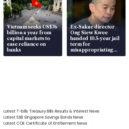
Vietnam seeks US$76
Ex-Sakae director
billion a year from
Ong Siew Kwee
capital markets to
handed 10.5-year jail
ease reliance on
term for
banks
misappropriating
S$15.8 million, lying
in court
Latest T-bills Treasury Bills Results & Interest News
Latest SSB Singapore Savings Bonds News
Latest COE Certificate of Entitlement News