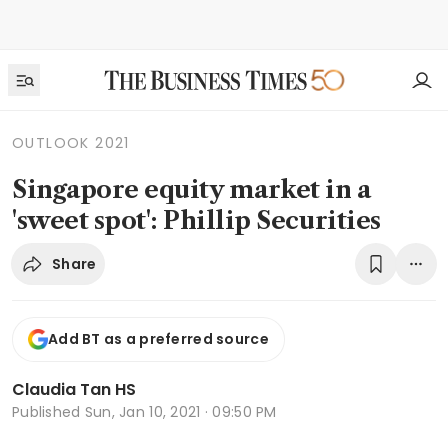
OUTLOOK 2021
Singapore equity market in a
'sweet spot': Phillip Securities
Share
Add BT as a preferred source
Claudia Tan HS
Published
Sun, Jan 10, 2021 · 09:50 PM