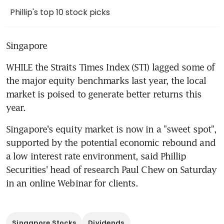
Phillip's top 10 stock picks
Singapore
WHILE the Straits Times Index (STI) lagged some of 
the major equity benchmarks last year, the local 
market is poised to generate better returns this 
year.
Singapore's equity market is now in a "sweet spot", 
supported by the potential economic rebound and 
a low interest rate environment, said Phillip 
Securities' head of research Paul Chew on Saturday 
in an online Webinar for clients.
Singapore Stocks
Dividends