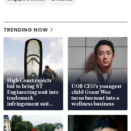
TRENDING NOW
High Court rejects
bid to bring ST
UOB CEO’s youngest
Engineering unit into
child Grant Wee
trademark
turns burnout into a
infringement suit
wellness business
over RSAF aircraft
parts