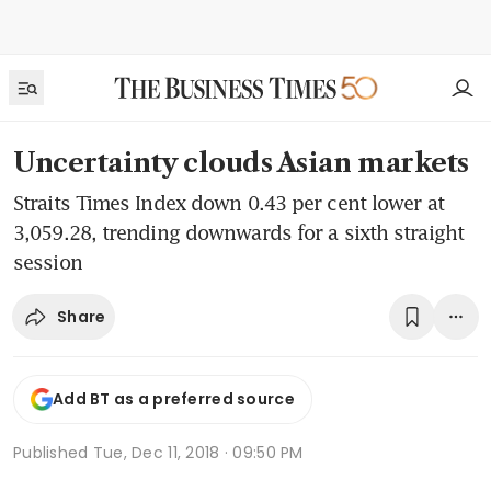
Uncertainty clouds Asian markets
Straits Times Index down 0.43 per cent lower at
3,059.28, trending downwards for a sixth straight
session
Share
Add BT as a preferred source
Published
Tue, Dec 11, 2018 · 09:50 PM