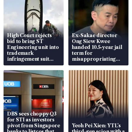
High Court rejects
Ex-Sakae director
bid to bring ST
Ong Siew Kwee
Engineering unit into
handed 10.5-year jail
trademark
term for
infringement suit
misappropriating
over RSAF aircraft
S$15.8 million, lying
parts
in court
DBS sees choppy Q3
for STI as investors
pivot from Singapore
Yeoh Pei Xien: YTL’s
banks to listcos that
third-gen scion with a