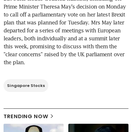
Prime Minister Theresa May's decision on Monday 
to call off a parliamentary vote on her latest Brexit 
plan that was planned for Tuesday. Mrs May later 
departed for a series of meetings with European 
leaders, both individually and at a summit later 
this week, promising to discuss with them the 
"clear concerns" raised by the UK parliament over 
the plan.
Singapore Stocks
TRENDING NOW