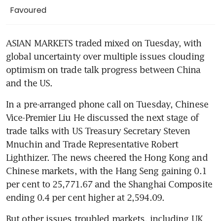
Favoured
ASIAN MARKETS traded mixed on Tuesday, with 
global uncertainty over multiple issues clouding 
optimism on trade talk progress between China 
and the US.
In a pre-arranged phone call on Tuesday, Chinese 
Vice-Premier Liu He discussed the next stage of 
trade talks with US Treasury Secretary Steven 
Mnuchin and Trade Representative Robert 
Lighthizer. The news cheered the Hong Kong and 
Chinese markets, with the Hang Seng gaining 0.1 
per cent to 25,771.67 and the Shanghai Composite 
ending 0.4 per cent higher at 2,594.09.
But other issues troubled markets, including UK 