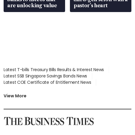
are unlocking value
pastor’s heart
Latest T-bills Treasury Bills Results & Interest News
Latest SSB Singapore Savings Bonds News
Latest COE Certificate of Entitlement News
Latest Johor-Singapore SEZ News
Latest BTO Build To Order & Sales of Balance News
View More
Latest STI Straits Times Index News
Latest SGX Dividends, Share Price News
Latest Bonds Market News
Latest Singapore Stocks To Buy News
Latest Singapore Economy News