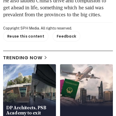
He also lauded China's drive and compulsion to 
get ahead in life, something which he said was 
prevalent from the provinces to the big cities.
Copyright SPH Media. All rights reserved.
Reuse this content
Feedback
TRENDING NOW
DP Architects, PSB
Academy to exit