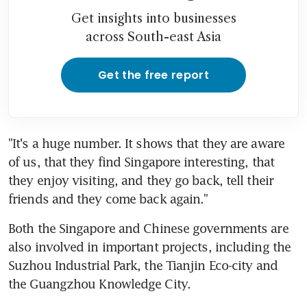
Get insights into businesses
across South-east Asia
Get the free report
"It's a huge number. It shows that they are aware 
of us, that they find Singapore interesting, that 
they enjoy visiting, and they go back, tell their 
friends and they come back again."
Both the Singapore and Chinese governments are 
also involved in important projects, including the 
Suzhou Industrial Park, the Tianjin Eco-city and 
the Guangzhou Knowledge City.