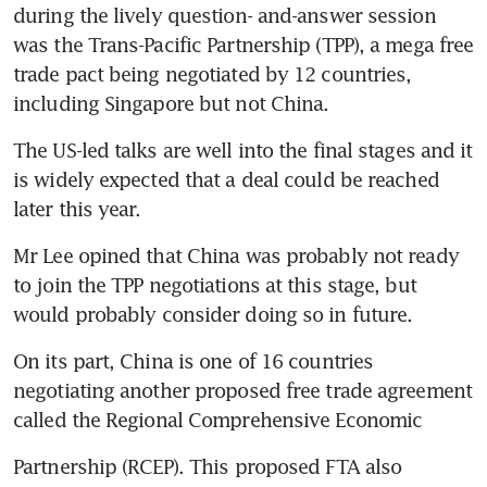
during the lively question- and-answer session 
was the Trans-Pacific Partnership (TPP), a mega free 
trade pact being negotiated by 12 countries, 
including Singapore but not China.
The US-led talks are well into the final stages and it 
is widely expected that a deal could be reached 
later this year.
Mr Lee opined that China was probably not ready 
to join the TPP negotiations at this stage, but 
would probably consider doing so in future.
On its part, China is one of 16 countries 
negotiating another proposed free trade agreement 
called the Regional Comprehensive Economic
Partnership (RCEP). This proposed FTA also 