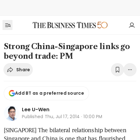
Strong China-Singapore links go
beyond trade: PM
Share
Add BT as a preferred source
Lee U-Wen
Published
Thu, Jul 17, 2014 · 10:00 PM
[SINGAPORE] The bilateral relationship between 
Singapore and China is one that has flourished 