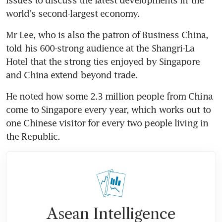
world's second-largest economy.
Mr Lee, who is also the patron of Business China, 
told his 600-strong audience at the Shangri-La 
Hotel that the strong ties enjoyed by Singapore 
and China extend beyond trade.
He noted how some 2.3 million people from China 
come to Singapore every year, which works out to 
one Chinese visitor for every two people living in 
the Republic.
Asean Intelligence