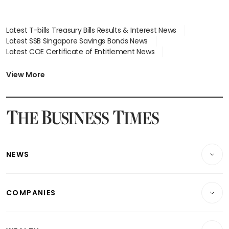
Latest T-bills Treasury Bills Results & Interest News
Latest SSB Singapore Savings Bonds News
Latest COE Certificate of Entitlement News
Latest Johor-Singapore SEZ News
Latest BTO Build To Order & Sales of Balance News
View More
Latest STI Straits Times Index News
Latest SGX Dividends, Share Price News
Latest Bonds Market News
Latest Singapore Stocks To Buy News
Latest Singapore Economy News
NEWS
Breaking News
COMPANIES
Property
Companies & Markets
Residential