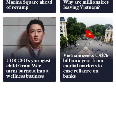
Marina Square ahead
Why are millionaires
of revamp
leaving Vietnam?
Vietnam seeks US$76
UOB CEO’s youngest
billion a year from
child Grant Wee
capital markets to
turns burnout into a
ease reliance on
wellness business
banks