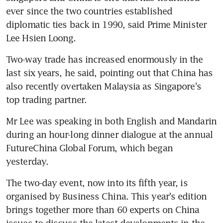
ever since the two countries established 
diplomatic ties back in 1990, said Prime Minister 
Lee Hsien Loong.
Two-way trade has increased enormously in the 
last six years, he said, pointing out that China has 
also recently overtaken Malaysia as Singapore's 
top trading partner.
Mr Lee was speaking in both English and Mandarin 
during an hour-long dinner dialogue at the annual 
FutureChina Global Forum, which began 
yesterday.
The two-day event, now into its fifth year, is 
organised by Business China. This year's edition 
brings together more than 60 experts on China 
issues to discuss the latest developments in the 