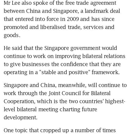
Mr Lee also spoke of the free trade agreement 
between China and Singapore, a landmark deal 
that entered into force in 2009 and has since 
promoted and liberalised trade, services and 
goods.
He said that the Singapore government would 
continue to work on improving bilateral relations 
to give businesses the confidence that they are 
operating in a "stable and positive" framework.
Singapore and China, meanwhile, will continue to 
work through the Joint Council for Bilateral 
Cooperation, which is the two countries' highest-
level bilateral meeting charting future 
development.
One topic that cropped up a number of times 