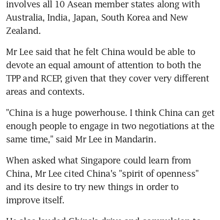
involves all 10 Asean member states along with 
Australia, India, Japan, South Korea and New 
Zealand.
Mr Lee said that he felt China would be able to 
devote an equal amount of attention to both the 
TPP and RCEP, given that they cover very different 
areas and contexts.
"China is a huge powerhouse. I think China can get 
enough people to engage in two negotiations at the 
same time," said Mr Lee in Mandarin.
When asked what Singapore could learn from 
China, Mr Lee cited China's "spirit of openness" 
and its desire to try new things in order to 
improve itself.