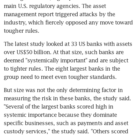
main U.S. regulatory agencies. The asset 
management report triggered attacks by the 
industry, which fiercely opposed any move toward 
tougher rules.
The latest study looked at 33 US banks with assets 
over US$50 billion. At that size, such banks are 
deemed "systemically important" and are subject 
to tighter rules. The eight largest banks in the 
group need to meet even tougher standards.
But size was not the only determining factor in 
measuring the risk in these banks, the study said. 
"Several of the largest banks scored high in 
systemic importance because they dominate 
specific businesses, such as payments and asset 
custody services," the study said. "Others scored 