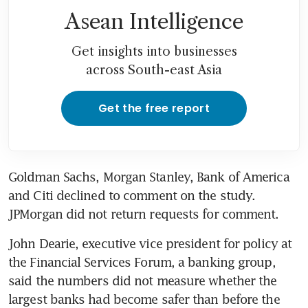
Asean Intelligence
Get insights into businesses
across South-east Asia
Get the free report
Goldman Sachs, Morgan Stanley, Bank of America 
and Citi declined to comment on the study. 
JPMorgan did not return requests for comment.
John Dearie, executive vice president for policy at 
the Financial Services Forum, a banking group, 
said the numbers did not measure whether the 
largest banks had become safer than before the 