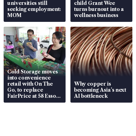
universities still
child Grant Wee
seeking employment:
turns burnout into a
MOM
wellness business
Cold Storage moves
into convenience
retail with On The
Why copper is
Go, to replace
becoming Asia’s next
FairPrice at 58 Esso
AI bottleneck
stations