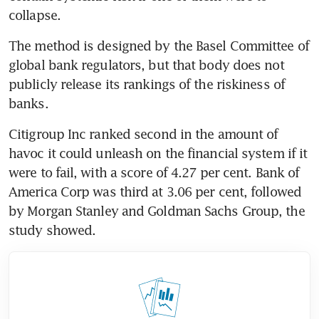
collapse.
The method is designed by the Basel Committee of 
global bank regulators, but that body does not 
publicly release its rankings of the riskiness of 
banks.
Citigroup Inc ranked second in the amount of 
havoc it could unleash on the financial system if it 
were to fail, with a score of 4.27 per cent. Bank of 
America Corp was third at 3.06 per cent, followed 
by Morgan Stanley and Goldman Sachs Group, the 
study showed.