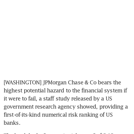
[WASHINGTON] JPMorgan Chase & Co bears the 
highest potential hazard to the financial system if 
it were to fail, a staff study released by a US 
government research agency showed, providing a 
first-of-its-kind numerical risk ranking of US 
banks.