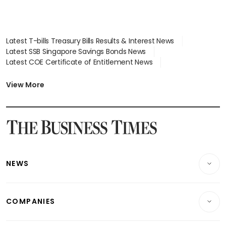
Latest T-bills Treasury Bills Results & Interest News
Latest SSB Singapore Savings Bonds News
Latest COE Certificate of Entitlement News
Latest Johor-Singapore SEZ News
Latest BTO Build To Order & Sales of Balance News
View More
Latest STI Straits Times Index News
Latest SGX Dividends, Share Price News
Latest Bonds Market News
Latest Singapore Stocks To Buy News
Latest Singapore Economy News
NEWS
Breaking News
COMPANIES
Property
Companies & Markets
Residential