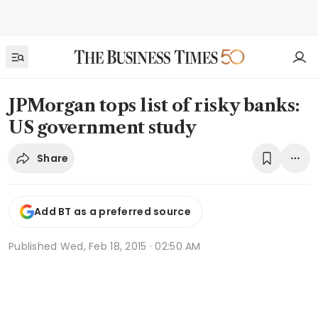
JPMorgan tops list of risky banks:
US government study
Share
Add BT as a preferred source
Published
Wed, Feb 18, 2015 · 02:50 AM