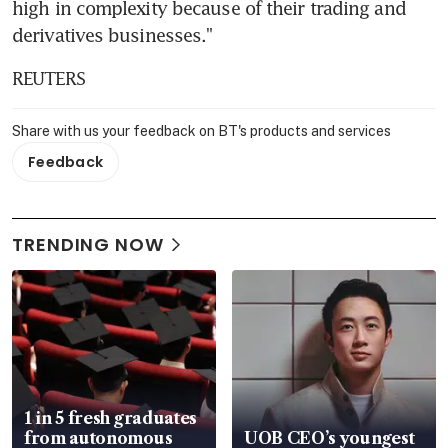
high in complexity because of their trading and 
derivatives businesses."
REUTERS
Share with us your feedback on BT's products and services
Feedback
TRENDING NOW
1 in 5 fresh graduates
from autonomous
UOB CEO’s youngest