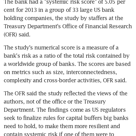
The bank had a "systemic risk score" of 5.05 per 
cent for 2013 in a group of 33 large US bank 
holding companies, the study by staffers at the 
Treasury Department's Office of Financial Research 
(OFR) said.
The study's numerical score is a measure of a 
bank's risk as a ratio of the total risk contained by 
a worldwide group of banks. The scores are based 
on metrics such as size, interconnectedness, 
complexity and cross-border activities, OFR said.
The OFR said the study reflected the views of the 
authors, not of the office or the Treasury 
Department. The findings come as US regulators 
seek to finalize rules for capital buffers big banks 
need to hold, to make them more resilient and 
contain systemic risk if one of them were to 