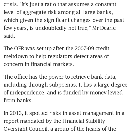
crisis. "It's just a ratio that assumes a constant 
level of aggregate risk among all large banks, 
which given the significant changes over the past 
few years, is undoubtedly not true," Mr Dearie 
said.
The OFR was set up after the 2007-09 credit 
meltdown to help regulators detect areas of 
concern in financial markets.
The office has the power to retrieve bank data, 
including through subpoenas. It has a large degree 
of independence, and is funded by money levied 
from banks.
In 2013, it spotted risks in asset management in a 
report mandated by the Financial Stability 
Oversight Council, a group of the heads of the 