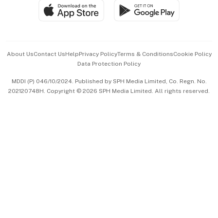
SGSME
Paid Press Release
Hospitality Partners
Advertise with Us
Events & Awards
About Us
Contact Us
Help
Privacy Policy
Terms & Conditions
Cookie Policy
Data Protection Policy
中文版 (beta)
MDDI (P) 046/10/2024. Published by SPH Media Limited, Co. Regn. No.
202120748H. Copyright © 2026 SPH Media Limited. All rights reserved.