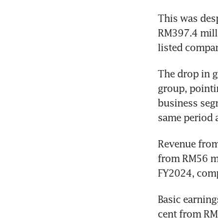
This was desp
RM397.4 mill
listed compan
The drop in g
group, pointi
business segm
same period a 
Revenue from 
from RM56 mil
FY2024, compa
Basic earning