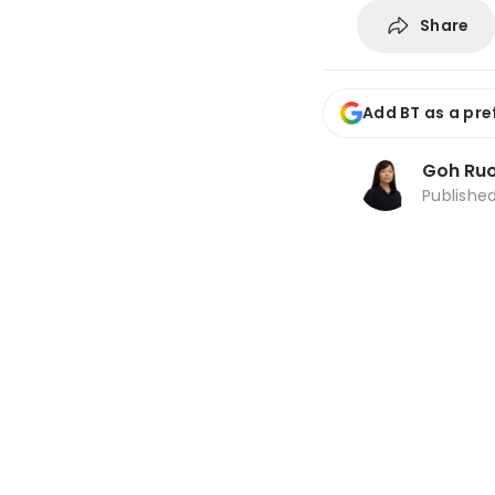
Share
Add BT as a pre
Goh Ru
Publishe