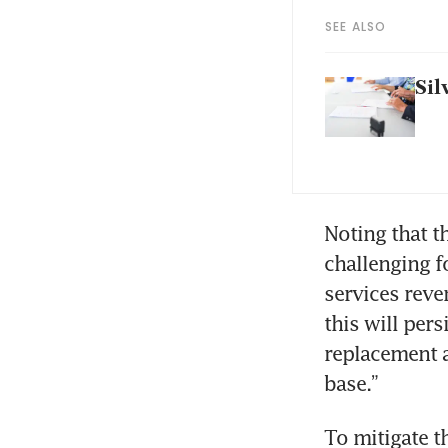
SEE ALSO
Sil
Noting that th
challenging f
services reve
this will pers
replacement a
base.”
To mitigate t