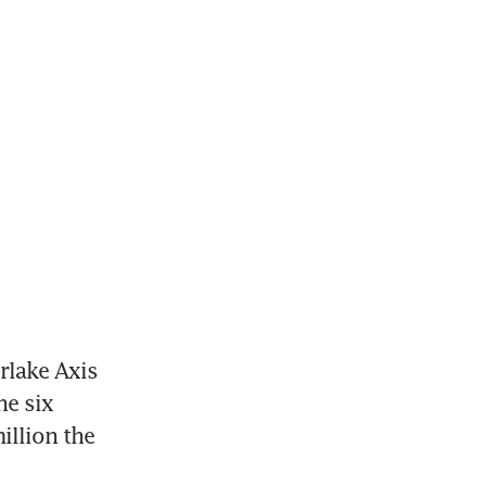
erlake Axis
e six 
lion the 