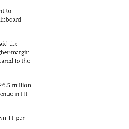
t to 
ainboard-
id the 
gher-margin 
red to the 
6.5 million 
enue in H1 
wn 11 per 