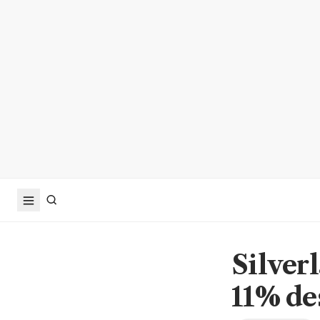
Silver
11% de