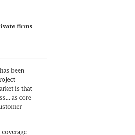
rivate firms
 has been 
oject 
ket is that 
... as core 
ustomer 
 coverage 