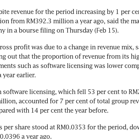
ite revenue for the period increasing by 1 per cen
ion from RM392.3 million a year ago, said the m
y in a bourse filing on Thursday (Feb 15).
ross profit was due to a change in revenue mix, sa
ng out that the proportion of revenue from its hi
ents such as software licensing was lower compa
year earlier. 
software licensing, which fell 53 per cent to RM2
lion, accounted for 7 per cent of total group rev
red with 14 per cent the year before. 
s per share stood at RM0.0353 for the period, do