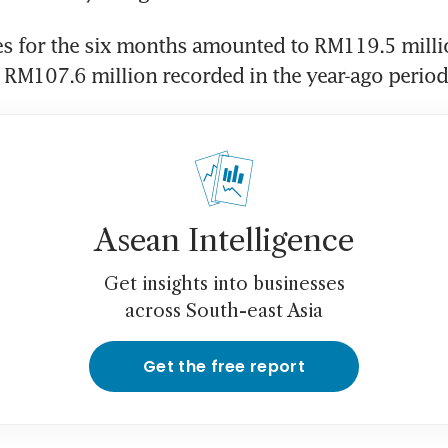
s for the six months amounted to RM119.5 millio
 RM107.6 million recorded in the year-ago period
Asean Intelligence
Get insights into businesses
across South-east Asia
Get the free report