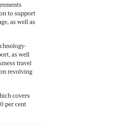
crements 
on to support 
e, as well as 
echnology-
rt, as well 
iness travel 
n revolving 
hich covers 
0 per cent 