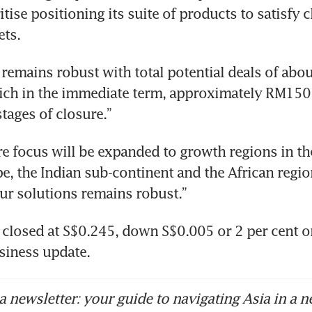
itise positioning its suite of products to satisfy cl
ets.
 remains robust with total potential deals of abou
hich in the immediate term, approximately RM150 m
tages of closure.”
re focus will be expanded to growth regions in the
e, the Indian sub-continent and the African regio
ur solutions remains robust.”
 closed at S$0.245, down S$0.005 or 2 per cent o
siness update.
 newsletter: your guide to navigating Asia in a n