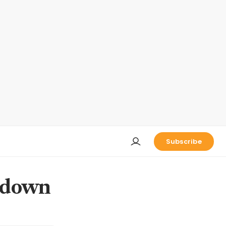
Subscribe
t down