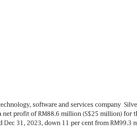
echnology, software and services company 
Silv
 net profit of RM88.6 million (S$25 million) for th
 Dec 31, 2023, down 11 per cent from RM99.3 mil