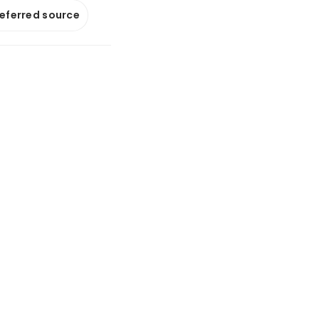
referred source