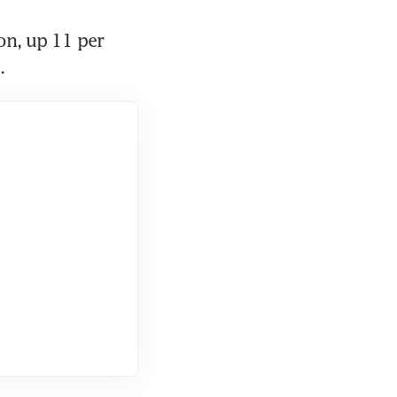
n, up 11 per 
. 