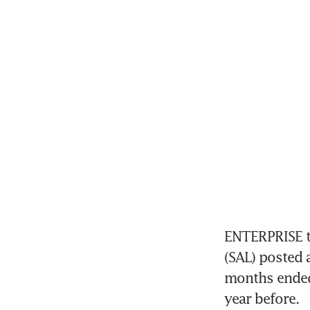
ENTERPRISE t
(SAL) posted a
months ended
year before. 