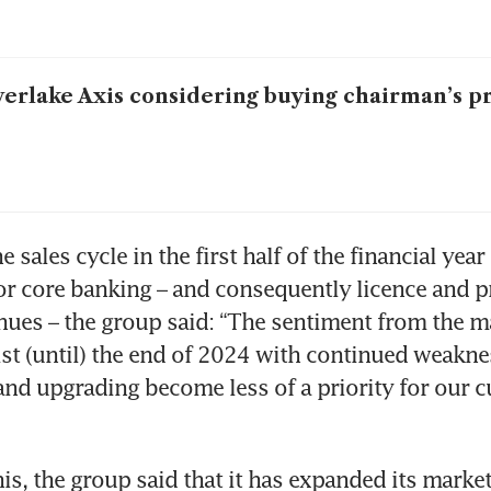
verlake Axis considering buying chairman’s p
e sales cycle in the first half of the financial year
or core banking – and consequently licence and pr
nues – the group said: “The sentiment from the mar
ist (until) the end of 2024 with continued weakness
nd upgrading become less of a priority for our c
his, the group said that it has expanded its market