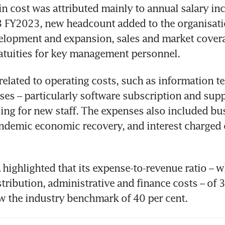
in cost was attributed mainly to annual salary in
3 FY2023, new headcount added to the organisati
lopment and expansion, sales and market coverag
atuities for key management personnel. 
related to operating costs, such as information t
ses – particularly software subscription and suppo
sing for new staff. The expenses also included bus
demic economic recovery, and interest charged o
highlighted that its expense-to-revenue ratio – w
istribution, administrative and finance costs – of 3
 the industry benchmark of 40 per cent. 