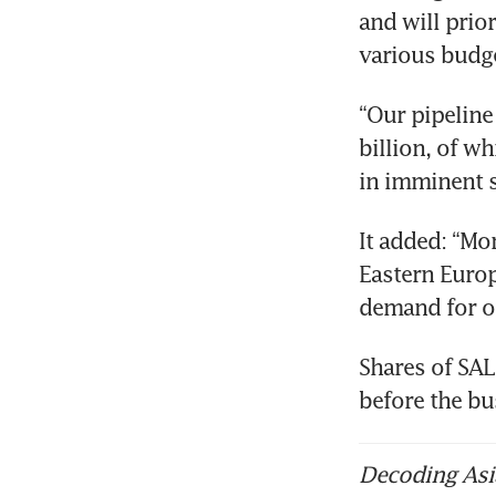
and will prior
various budg
“Our pipeline
billion, of w
in imminent s
It added: “Mo
Eastern Europ
demand for o
Shares of SAL
before the bu
Decoding Asia