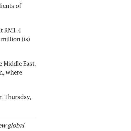
ients of 
t RM1.4 
illion (is) 
 Middle East, 
n, where 
n Thursday, 
ew global