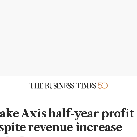
lake Axis half-year profi
spite revenue increase