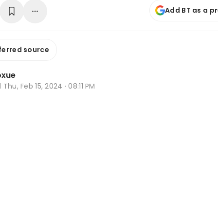
Add BT as a p
ferred source
oxue
d
Thu, Feb 15, 2024 · 08:11 PM