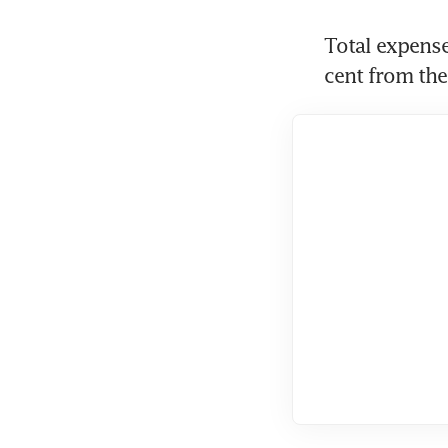
Total expense
cent from the