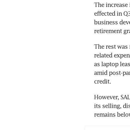
The increase 
effected in Q
business deve
retirement gr
The rest was 
related expen
as laptop lea
amid post-pan
credit. 
However, SAL 
its selling, d
remains below