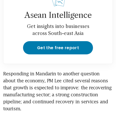
Asean Intelligence
Get insights into businesses
across South-east Asia
Get the free report
Responding in Mandarin to another question 
about the economy, PM Lee cited several reasons 
that growth is expected to improve: the recovering 
manufacturing sector; a strong construction 
pipeline; and continued recovery in services and 
tourism.