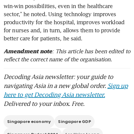
win-win possibilities, even in the healthcare 
sector,” he noted. Using technology improves 
productivity for the hospital, improves workload 
for nurses and, in turn, allows them to provide 
better care for patients, he said.
: This article has been edited to 
Amendment note
reflect the correct name of the organisation.
Decoding Asia newsletter: your guide to
navigating Asia in a new global order.
Sign up
here to get Decoding Asia newsletter.
Delivered to your inbox. Free.
Singapore economy
Singapore GDP