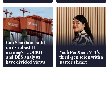
Can Seatrium build
on its robust H1
earnings? UOBKH
Yeoh Pei Xien: YTL’s
and DBS analysts
third-gen scion with a
have divided views
pastor’s heart