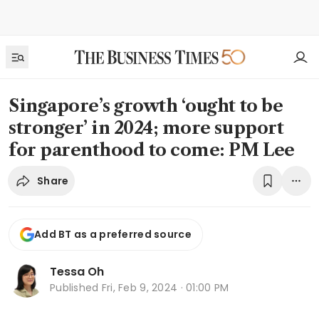
Singapore’s growth ‘ought to be
stronger’ in 2024; more support
for parenthood to come: PM Lee
Share
Add BT as a preferred source
Tessa Oh
Published
Fri, Feb 9, 2024 · 01:00 PM