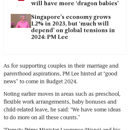
will have more ‘dragon babies’
Singapore’s economy grows
1.2% in 2023, but ‘much will
depend’ on global tensions in
2024: PM Lee
As for supporting couples in their marriage and 
parenthood aspirations, PM Lee hinted at “good 
news” to come in Budget 2024.
Noting earlier moves in areas such as preschool, 
flexible work arrangements, baby bonuses and 
child-related leave, he said: “We have some ideas 
to do more on all these counts.”
“Deputy Prime Minister Lawrence (Wong) and his 