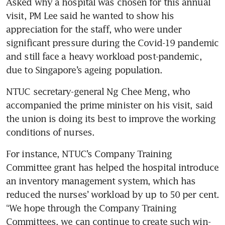
Asked why a hospital was chosen for this annual 
visit, PM Lee said he wanted to show his 
appreciation for the staff, who were under 
significant pressure during the Covid-19 pandemic 
and still face a heavy workload post-pandemic, 
due to Singapore’s ageing population.
NTUC secretary-general Ng Chee Meng, who 
accompanied the prime minister on his visit, said 
the union is doing its best to improve the working 
conditions of nurses.
For instance, NTUC’s Company Training 
Committee grant has helped the hospital introduce 
an inventory management system, which has 
reduced the nurses’ workload by up to 50 per cent. 
“We hope through the Company Training 
Committees, we can continue to create such win-