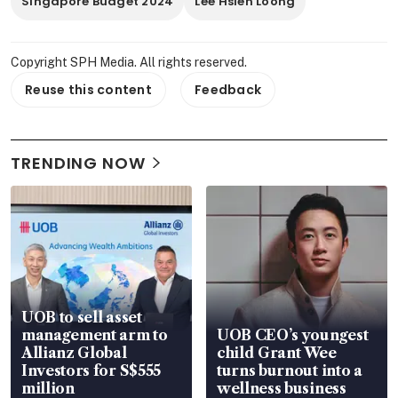
Singapore Budget 2024
Lee Hsien Loong
Copyright SPH Media. All rights reserved.
Reuse this content
Feedback
TRENDING NOW
UOB to sell asset
management arm to
UOB CEO’s youngest
Allianz Global
child Grant Wee
Investors for S$555
turns burnout into a
million
wellness business