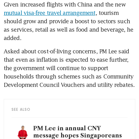
Given increased flights with China and the new 
mutual visa-free travel arrangement
, tourism 
should grow and provide a boost to sectors such 
as services, retail as well as food and beverage, he 
added.
Asked about cost-of-living concerns, PM Lee said 
that even as inflation is expected to ease further, 
the government will continue to support 
households through schemes such as Community 
Development Council Vouchers and utility rebates.
SEE ALSO
PM Lee in annual CNY
message hopes Singaporeans