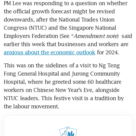
PM Lee was responding to a question on whether 
the official growth forecast might be revised 
downwards, after the National Trades Union 
Congress (NTUC) and the Singapore National 
Employers Federation (See *
Amendment note
)  said 
earlier this week that businesses and workers are 
anxious about the economic outlook
 for 2024.
This was on the sidelines of a visit to Ng Teng 
Fong General Hospital and Jurong Community 
Hospital, where he greeted some 60 healthcare 
workers on Chinese New Year’s Eve, alongside 
NTUC leaders. This festive visit is a tradition by 
the labour movement.