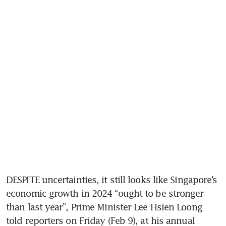
DESPITE uncertainties, it still looks like Singapore’s 
economic growth in 2024 “ought to be stronger 
than last year”, Prime Minister Lee Hsien Loong 
told reporters on Friday (Feb 9), at his annual 