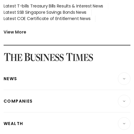
Latest T-bills Treasury Bills Results & Interest News
Latest SSB Singapore Savings Bonds News
Latest COE Certificate of Entitlement News
Latest Johor-Singapore SEZ News
Latest BTO Build To Order & Sales of Balance News
View More
Latest STI Straits Times Index News
Latest SGX Dividends, Share Price News
Latest Bonds Market News
Latest Singapore Stocks To Buy News
Latest Singapore Economy News
NEWS
Breaking News
COMPANIES
Property
Companies & Markets
Residential
WEALTH
Banking & Finance
Commercial & Industrial