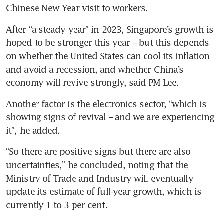
Chinese New Year visit to workers.
After “a steady year” in 2023, Singapore’s growth is 
hoped to be stronger this year – but this depends 
on whether the United States can cool its inflation 
and avoid a recession, and whether China’s 
economy will revive strongly, said PM Lee.
Another factor is the electronics sector, “which is 
showing signs of revival – and we are experiencing 
it”, he added.
“So there are positive signs but there are also 
uncertainties,” he concluded, noting that the 
Ministry of Trade and Industry will eventually 
update its estimate of full-year growth, which is 
currently 1 to 3 per cent.