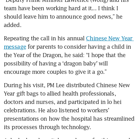
team have been working hard at it... I think I 
should leave him to announce good news,” he 
added.
Repeating the call in his annual 
Chinese New Year 
message
 for parents to consider having a child in 
the Year of the Dragon, he said: “I hope that the 
possibility of having a ‘dragon baby’ will 
encourage more couples to give it a go.”
During his visit, PM Lee distributed Chinese New 
Year gift bags to allied health professionals, 
doctors and nurses, and participated in lo hei
celebrations. He also listened to workers’ 
presentations on how the hospital has streamlined 
its processes through technology.