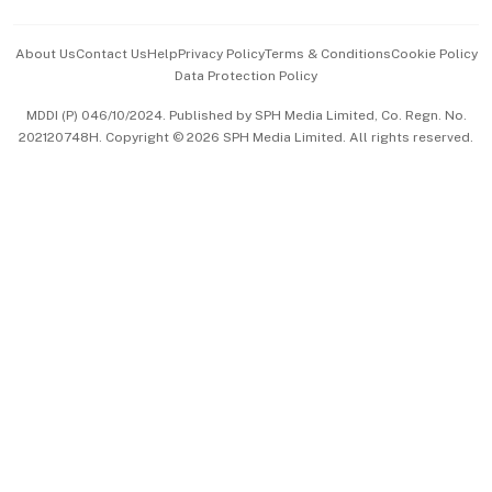
Events & Awards
About Us
Contact Us
Help
Privacy Policy
Terms & Conditions
Cookie Policy
Data Protection Policy
中文版 (beta)
MDDI (P) 046/10/2024. Published by SPH Media Limited, Co. Regn. No.
202120748H. Copyright © 2026 SPH Media Limited. All rights reserved.