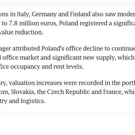
ons in Italy, Germany and Finland also saw modera
 to 7.8 million euros, Poland registered a signific
value reduction. 
ger attributed Poland’s office decline to continu
B office market and significant new supply, which 
ice occupancy and rent levels.
ry, valuation increases were recorded in the portfo
m, Slovakia, the Czech Republic and France, whic
try and logistics. 