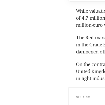
While valuati
of 4.7 million
million-euro 
The Reit mana
in the Grade 
dampened off
On the contra
United Kingdo
in light indus
SEE ALSO