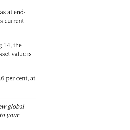
as at end-
s current 
 14, the 
set value is 
 per cent, at 
ew global
to your