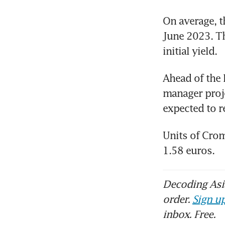
On average, th
June 2023. Thi
initial yield. 
Ahead of the 
manager proje
expected to r
Units of Crom
1.58 euros.
Decoding Asia
order.
Sign up
inbox. Free.