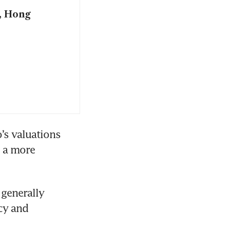
, Hong
’s valuations 
 a more 
enerally 
y and 