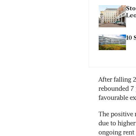
Sto
Leo
10 
After falling 
rebounded 7 p
The positive
due to higher
ongoing rent 