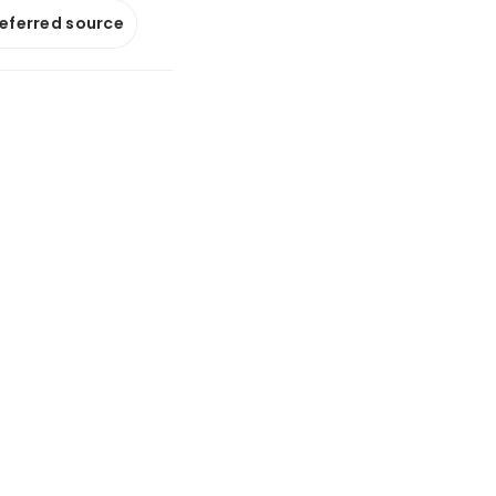
referred source