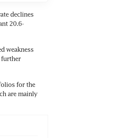
te declines 
ant 20.6-
ed weakness 
further 
lios for the 
h are mainly 