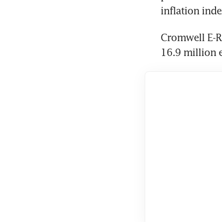
Cromwell E-Re