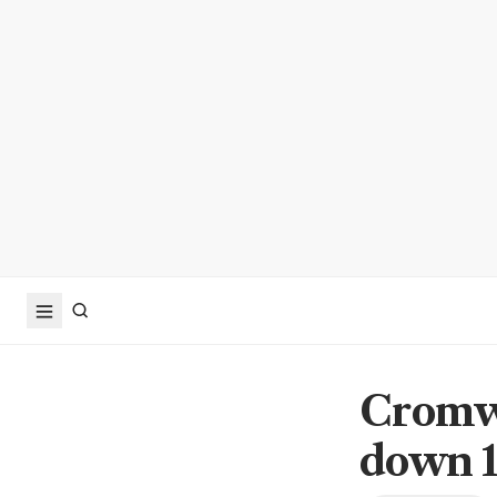
Cromwe
down 1