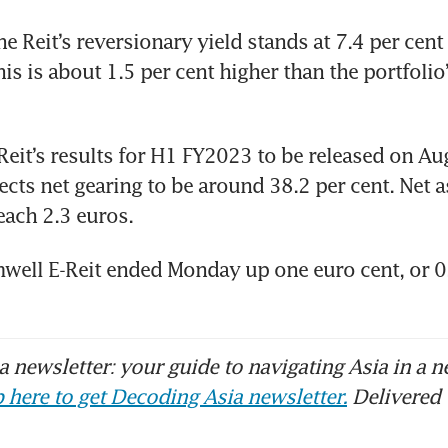
e Reit’s reversionary yield stands at 7.4 per cent 
s is about 1.5 per cent higher than the portfolio’
Reit’s results for H1 FY2023 to be released on Aug
cts net gearing to be around 38.2 per cent. Net as
each 2.3 euros. 
well E-Reit ended Monday up one euro cent, or 0.6
 newsletter: your guide to navigating Asia in a n
 here to get Decoding Asia newsletter.
Delivered 