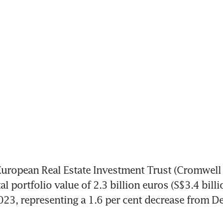
opean Real Estate Investment Trust (Cromwell 
al portfolio value of 2.3 billion euros (S$3.4 billio
 2023, representing a 1.6 per cent decrease from D