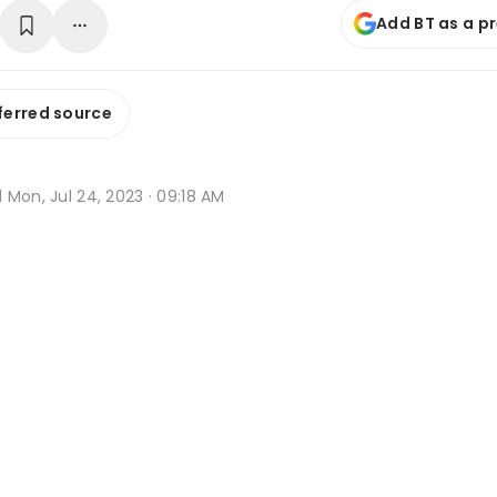
Add BT as a p
ferred source
d
Mon, Jul 24, 2023 · 09:18 AM