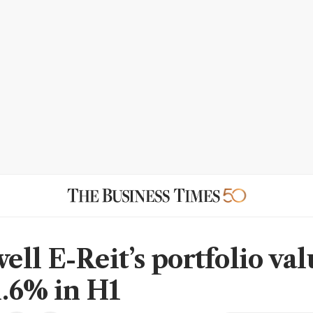
ll E-Reit’s portfolio val
.6% in H1