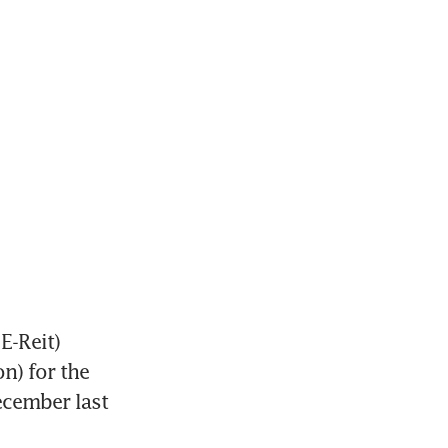
E-Reit)
n) for the 
ecember last 