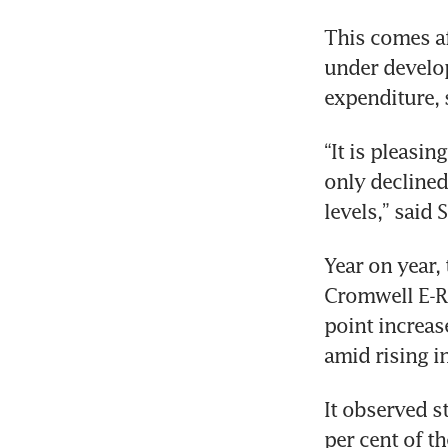
This comes af
under develop
“It is pleasin
only decline
Year on year, 
Cromwell E-Re
point increas
It observed s
per cent of t