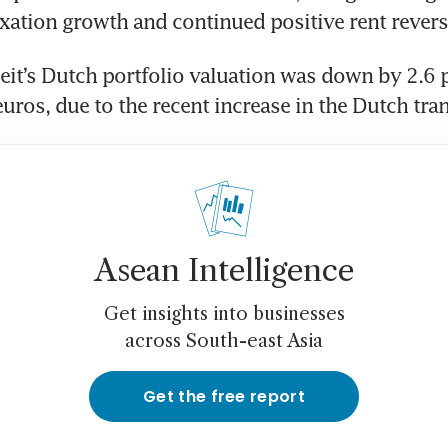
it’s Dutch portfolio valuation was down by 2.6 pe
Asean Intelligence
Get insights into businesses
across South-east Asia
Get the free report