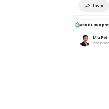
Share
Add BT as a pre
Mia Pei
Publishe