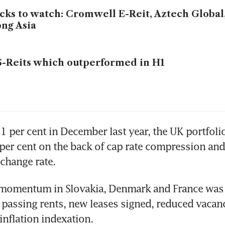
cks to watch: Cromwell E-Reit, Aztech Global
ng Asia
S-Reits which outperformed in H1
21 per cent in December last year, the UK portfolio
er cent on the back of cap rate compression and
 momentum in Slovakia, Denmark and France was g
 passing rents, new leases signed, reduced vacanc
inflation indexation. 