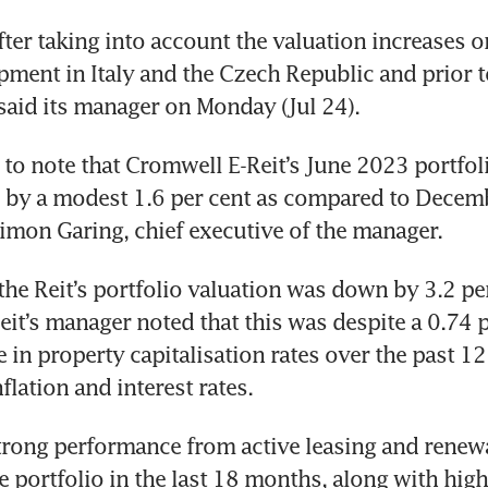
ter taking into account the valuation increases on
ment in Italy and the Czech Republic and prior to
g to note that Cromwell E-Reit’s June 2023 portfol
d by a modest 1.6 per cent as compared to Decem
the Reit’s portfolio valuation was down by 3.2 per
it’s manager noted that this was despite a 0.74 
e in property capitalisation rates over the past 12
trong performance from active leasing and renewa
he portfolio in the last 18 months, along with high