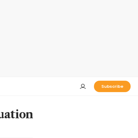
Subscribe
uation