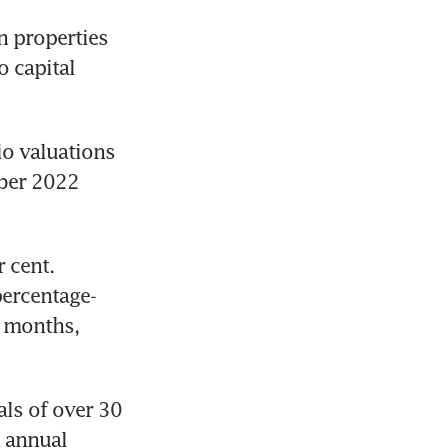
 properties 
 capital 
io valuations 
ber 2022 
 cent. 
percentage-
 months, 
ls of over 30 
 annual 