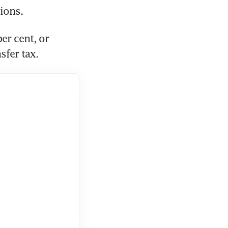
r cent, or 