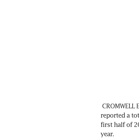
CROMWELL Eur
reported a tot
first half of
year.