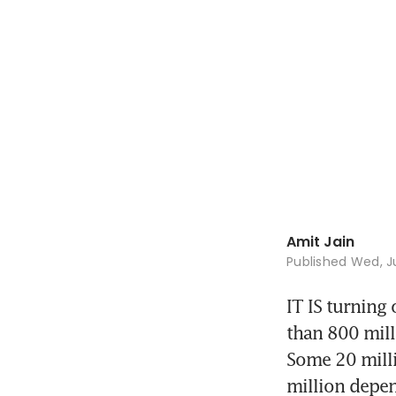
Amit Jain
Published
Wed, Ju
IT IS turning 
than 800 mill
Some 20 milli
million depen