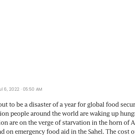
l 6, 2022 · 05:50 AM
out to be a disaster of a year for global food secur
ion people around the world are waking up hungr
on are on the verge of starvation in the horn of A
d on emergency food aid in the Sahel. The cost of