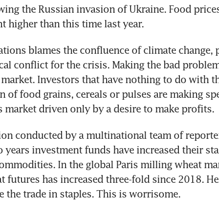
ing the Russian invasion of Ukraine. Food prices
t higher than this time last year.
tions blames the confluence of climate change, 
cal conflict for the crisis. Making the bad problem
arket. Investors that have nothing to do with th
on of food grains, cereals or pulses are making spe
s market driven only by a desire to make profits.
ion conducted by a multinational team of reporte
wo years investment funds have increased their stak
commodities. In the global Paris milling wheat mark
t futures has increased three-fold since 2018. He
the trade in staples. This is worrisome.