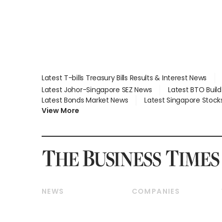
Latest T-bills Treasury Bills Results & Interest News
Latest Johor-Singapore SEZ News
Latest BTO Buil
Latest Bonds Market News
Latest Singapore Stock
View More
NEWS
COMPANIES
Breaking News
Companies & Markets