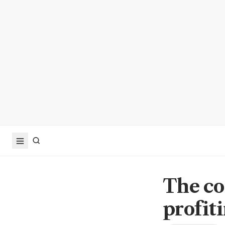
The co
profit