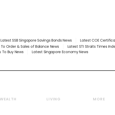
Latest SSB Singapore Savings Bonds News
Latest COE Certific
d To Order & Sales of Balance News
Latest STI Straits Times In
s To Buy News
Latest Singapore Economy News
WEALTH
LIVING
MORE
Wealth
Lifestyle
E-paper