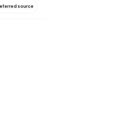
referred source