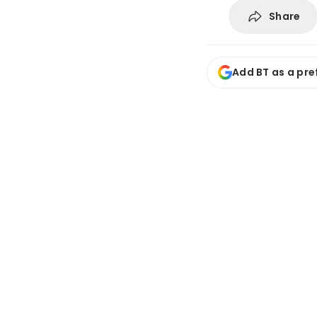
Share
Add BT as a pre