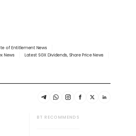
ate of Entitlement News
dex News
Latest SGX Dividends, Share Price News
BT RECOMMENDS
thrive