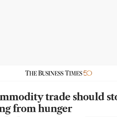
mmodity trade should st
ing from hunger