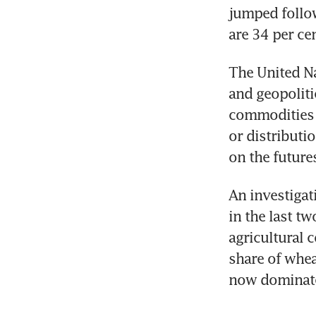
jumped follow
are 34 per cen
The United Na
and geopoliti
commodities m
or distributi
on the future
An investigat
in the last t
agricultural 
share of whea
now dominate 