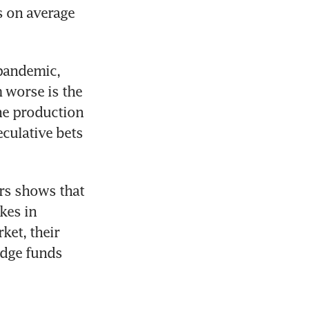
 on average 
pandemic, 
 worse is the 
e production 
culative bets 
rs shows that 
es in 
et, their 
dge funds 