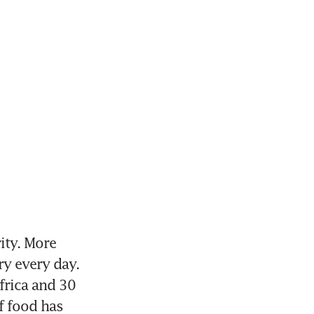
ity. More 
y every day. 
frica and 30 
 food has 