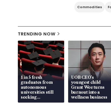
Commodities
F
TRENDING NOW
1 in 5 fresh
UOB CEO’s
graduates from
youngest child
autonomous
Grant Wee turns
universities still
burnout into a
seeking
wellness business
employment: MOM