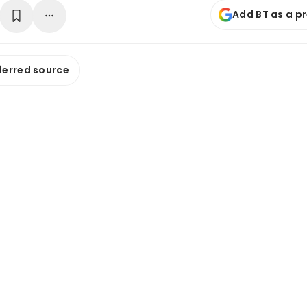
Add BT as a p
ferred source