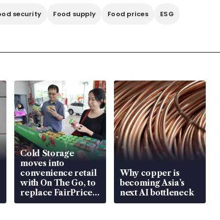
ood security
Food supply
Food prices
ESG
Cold Storage
moves into
convenience retail
Why copper is
with On The Go, to
becoming Asia’s
replace FairPrice
next AI bottleneck
at 58 Esso stations